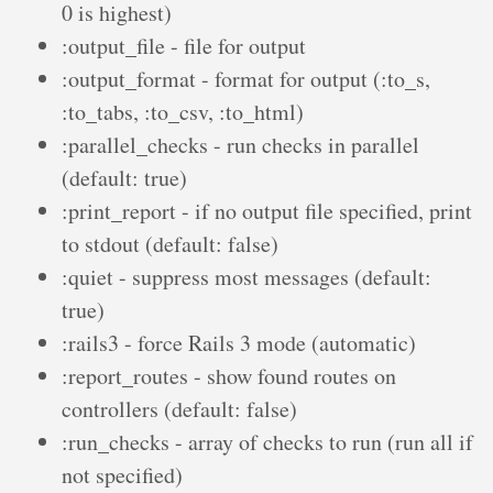
0 is highest)
:output_file - file for output
:output_format - format for output (:to_s,
:to_tabs, :to_csv, :to_html)
:parallel_checks - run checks in parallel
(default: true)
:print_report - if no output file specified, print
to stdout (default: false)
:quiet - suppress most messages (default:
true)
:rails3 - force Rails 3 mode (automatic)
:report_routes - show found routes on
controllers (default: false)
:run_checks - array of checks to run (run all if
not specified)