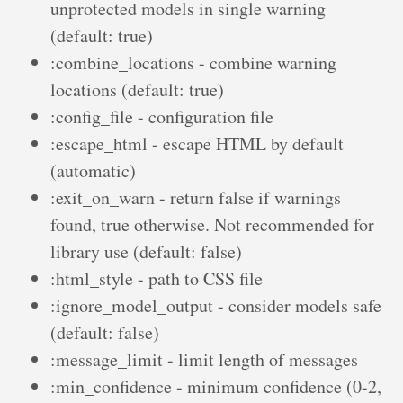
unprotected models in single warning
(default: true)
:combine_locations - combine warning
locations (default: true)
:config_file - configuration file
:escape_html - escape HTML by default
(automatic)
:exit_on_warn - return false if warnings
found, true otherwise. Not recommended for
library use (default: false)
:html_style - path to CSS file
:ignore_model_output - consider models safe
(default: false)
:message_limit - limit length of messages
:min_confidence - minimum confidence (0-2,