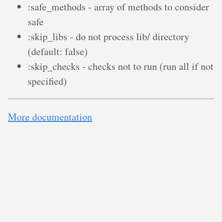
:safe_methods - array of methods to consider
safe
:skip_libs - do not process lib/ directory
(default: false)
:skip_checks - checks not to run (run all if not
specified)
More documentation