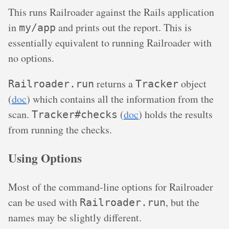
This runs Railroader against the Rails application
in
and prints out the report. This is
my/app
essentially equivalent to running Railroader with
no options.
returns a
object
Railroader.run
Tracker
(
doc
) which contains all the information from the
scan.
(
doc
) holds the results
Tracker#checks
from running the checks.
Using Options
Most of the command-line options for Railroader
can be used with
, but the
Railroader.run
names may be slightly different.