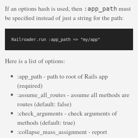
If an options hash is used, then
must
:app_path
be specified instead of just a string for the path:
Here is a list of options:
:app_path - path to root of Rails app
(required)
:assume_all_routes - assume all methods are
routes (default: false)
:check_arguments - check arguments of
methods (default: true)
:collapse_mass_assignment - report