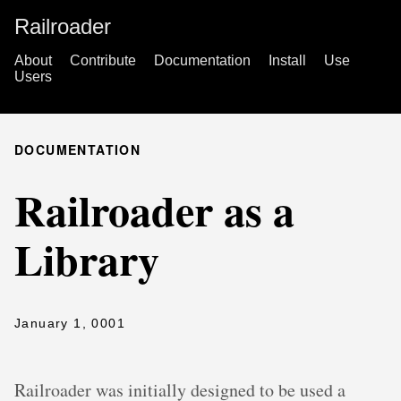
Railroader
About
Contribute
Documentation
Install
Use
Users
DOCUMENTATION
Railroader as a
Library
January 1, 0001
Railroader was initially designed to be used a