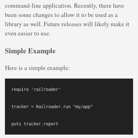
command-line application. Recently, there have
been some changes to allow it to be used as a
library as well. Future releases will likely make it
even easier to use.
Simple Example
Here is a simple example:
require 'railroader'

tracker = Railroader.run "my/app"
