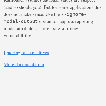
(and so should you). But for some applications this
does not make sense. Use the
--ignore-
option to suppress reporting
model-output
model attributes as cross-site scripting
vulnerabilities.
Ignoring false positives
More documentation