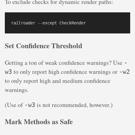
To exclude checks for dynamic render paths:
Set Confidence Threshold
Getting a ton of weak confidence warnings? Use
-
to only report high confidence warnings or
w3
-w2
to only report high and medium confidence
warnings.
(Use of
is not recommended, however.)
-w3
Mark Methods as Safe