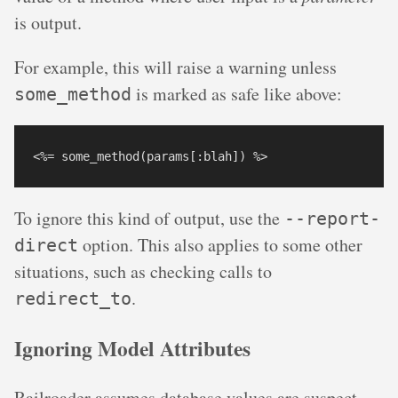
is output.
For example, this will raise a warning unless
is marked as safe like above:
some_method
To ignore this kind of output, use the
--report-
option. This also applies to some other
direct
situations, such as checking calls to
.
redirect_to
Ignoring Model Attributes
Railroader assumes database values are suspect