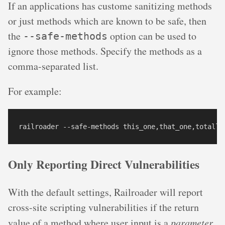
If an applications has custome sanitizing methods
or just methods which are known to be safe, then
the
option can be used to
--safe-methods
ignore those methods. Specify the methods as a
comma-separated list.
For example:
Only Reporting Direct Vulnerabilities
With the default settings, Railroader will report
cross-site scripting vulnerabilities if the return
value of a method where user input is a
parameter