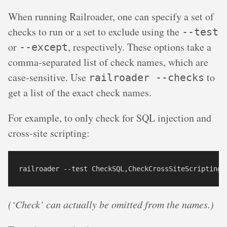
When running Railroader, one can specify a set of
checks to run or a set to exclude using the
--test
or
, respectively. These options take a
--except
comma-separated list of check names, which are
case-sensitive. Use
to
railroader --checks
get a list of the exact check names.
For example, to only check for SQL injection and
cross-site scripting:
(‘Check’ can actually be omitted from the names.)