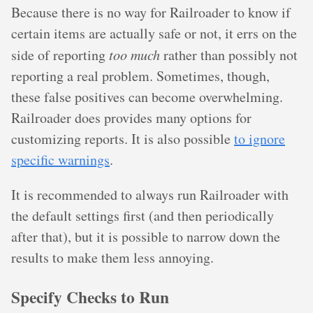
Because there is no way for Railroader to know if
certain items are actually safe or not, it errs on the
side of reporting
too much
rather than possibly not
reporting a real problem. Sometimes, though,
these false positives can become overwhelming.
Railroader does provides many options for
customizing reports. It is also possible
to ignore
specific warnings
.
It is recommended to always run Railroader with
the default settings first (and then periodically
after that), but it is possible to narrow down the
results to make them less annoying.
Specify Checks to Run