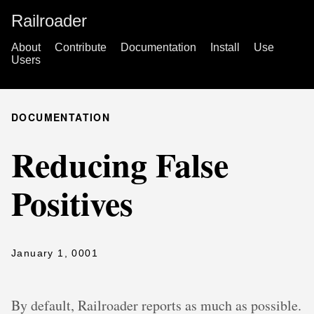
Railroader
About
Contribute
Documentation
Install
Use
Users
DOCUMENTATION
Reducing False
Positives
January 1, 0001
By default, Railroader reports as much as possible.